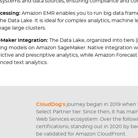
l systems and data sources, ensuring compliance and con
cessing:
Amazon EMR enables you to run big data fram
the Data Lake. It is ideal for complex analytics, machine 
nage large clusters.
Maker Integration:
The Data Lake, organized into tiers (
rning models on Amazon SageMaker. Native integration 
edictive and prescriptive analytics, while Amazon For
nced text analytics.
CloudDog's
journey began in 2019 when
Select Partner tier. Since then, it has ma
Web Services ecosystem. Over the followi
certifications, standing out in 2020 by b
be validated for Amazon CloudFront.