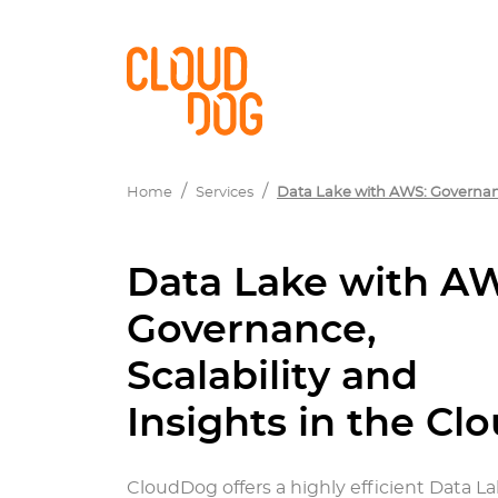
Home
Services
Data Lake with AWS: Governance
Data Lake with A
Governance,
Scalability and
Insights in the Cl
CloudDog offers a highly efficient Data L