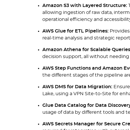
Amazon S3 with Layered Structure:
T
allowing ingestion of raw data, interm
operational efficiency and accessibilit
AWS Glue for ETL Pipelines:
Provides
real-time analysis and strategic repo
Amazon Athena for Scalable Queries
decision support, all without needing 
AWS Step Functions and Amazon Eve
the different stages of the pipeline ar
AWS DMS for Data Migration:
Ensures
Lake, using a VPN Site-to-Site for enha
Glue Data Catalog for Data Discovery
usage of data by different tools and
AWS Secrets Manager for Secure Cr