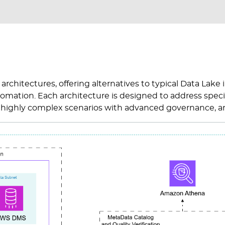
c architectures, offering alternatives to typical Data Lak
automation. Each architecture is designed to address speci
s, highly complex scenarios with advanced governance, a