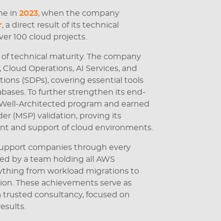
me in
2023
, when the company
r
, a direct result of its technical
ver 100 cloud projects.
 of technical maturity. The company
loud Operations, AI Services, and
ions (SDPs), covering essential tools
bases. To further strengthen its end-
e Well-Architected program and earned
r (MSP) validation, proving its
t and support of cloud environments.
o support companies through every
ked by a team holding all AWS
rything from workload migrations to
ion. These achievements serve as
 a trusted consultancy, focused on
esults.