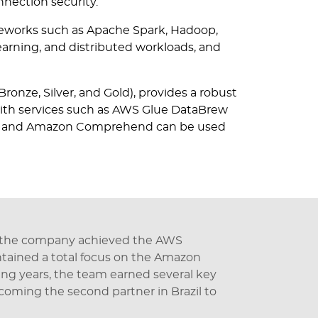
nection security.
eworks such as Apache Spark, Hadoop,
learning, and distributed workloads, and
Bronze, Silver, and Gold), provides a robust
with services such as AWS Glue DataBrew
ecast and Amazon Comprehend can be used
 the company achieved the AWS
intained a total focus on the Amazon
ng years, the team earned several key
ecoming the second partner in Brazil to