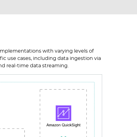
e implementations with varying levels of
fic use cases, including data ingestion via
nd real-time data streaming.