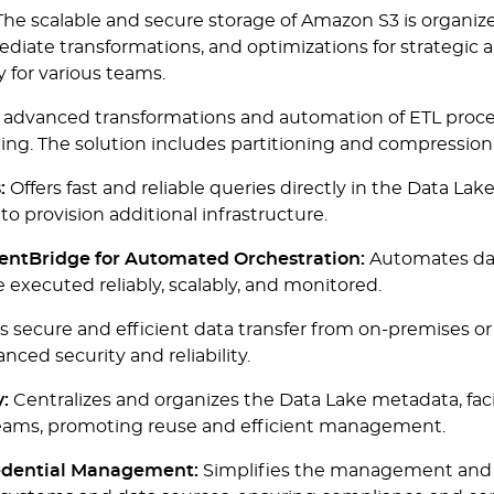
he scalable and secure storage of Amazon S3 is organized
ediate transformations, and optimizations for strategic 
y for various teams.
 advanced transformations and automation of ETL process
rting. The solution includes partitioning and compressi
:
Offers fast and reliable queries directly in the Data Lak
to provision additional infrastructure.
ntBridge for Automated Orchestration:
Automates dat
e executed reliably, scalably, and monitored.
 secure and efficient data transfer from on-premises o
nced security and reliability.
:
Centralizes and organizes the Data Lake metadata, facili
 teams, promoting reuse and efficient management.
edential Management:
Simplifies the management and p