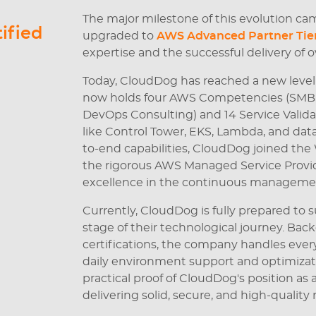
The major milestone of this evolution ca
ified
upgraded to
AWS Advanced Partner Tie
expertise and the successful delivery of o
Today, CloudDog has reached a new level
now holds four AWS Competencies (SMB, C
DevOps Consulting) and 14 Service Validat
like Control Tower, EKS, Lambda, and data
to-end capabilities, CloudDog joined th
the rigorous AWS Managed Service Provide
excellence in the continuous managemen
Currently, CloudDog is fully prepared t
stage of their technological journey. Bac
certifications, the company handles eve
daily environment support and optimizat
practical proof of CloudDog's position as
delivering solid, secure, and high-quality r