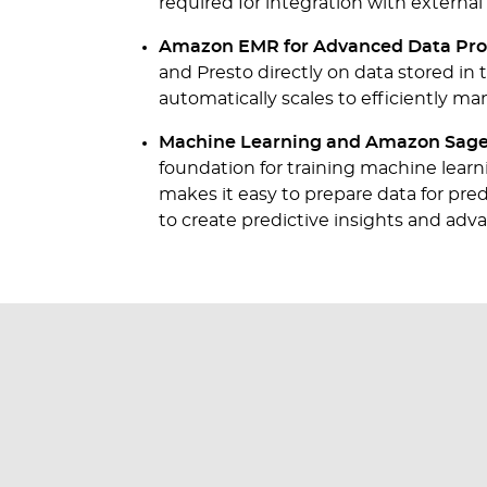
required for integration with externa
Amazon EMR for Advanced Data Pro
and Presto directly on data stored in 
automatically scales to efficiently ma
Machine Learning and Amazon Sage
foundation for training machine lea
makes it easy to prepare data for pr
to create predictive insights and adva