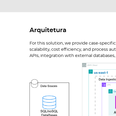
Arquitetura
For this solution, we provide case-specifi
scalability, cost efficiency, and process 
APIs, integration with external database