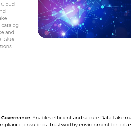
S Cloud
and
ake
 catalog
ce and
e, Glue
ctions
d Governance:
Enables efficient and secure Data Lake m
ompliance, ensuring a trustworthy environment for data 