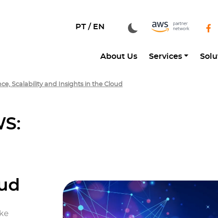
PT /
EN
About Us
Services
Solu
, Scalability and Insights in the Cloud
WS:
oud
ake