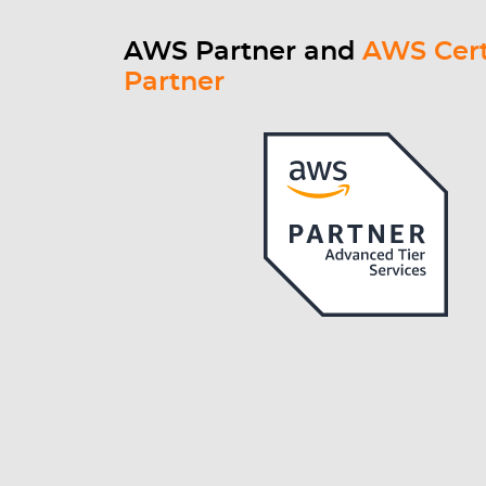
AWS Partner and
AWS Cert
Partner