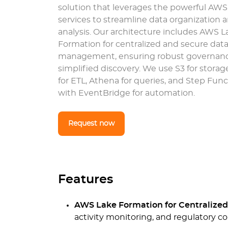
solution that leverages the powerful AW
services to streamline data organization 
analysis. Our architecture includes AWS L
Formation for centralized and secure data
management, ensuring robust governan
simplified discovery. We use S3 for storag
for ETL, Athena for queries, and Step Fun
with EventBridge for automation.
Request now
Features
AWS Lake Formation for Centralize
activity monitoring, and regulatory c