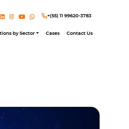
+(55) 11 99620-3783
tions by Sector
Cases
Contact Us