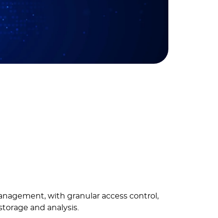
anagement, with granular access control,
storage and analysis.