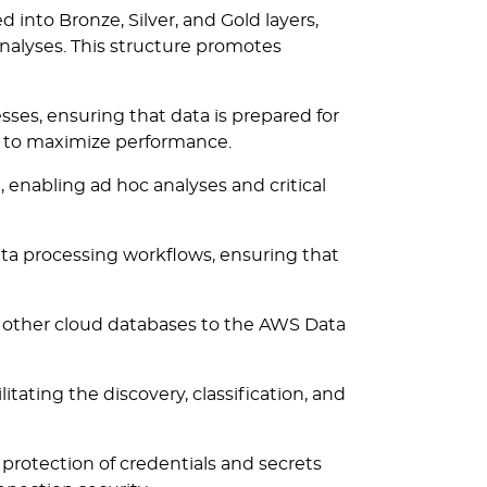
 into Bronze, Silver, and Gold layers,
analyses. This structure promotes
es, ensuring that data is prepared for
on to maximize performance.
e, enabling ad hoc analyses and critical
a processing workflows, ensuring that
r other cloud databases to the AWS Data
tating the discovery, classification, and
rotection of credentials and secrets