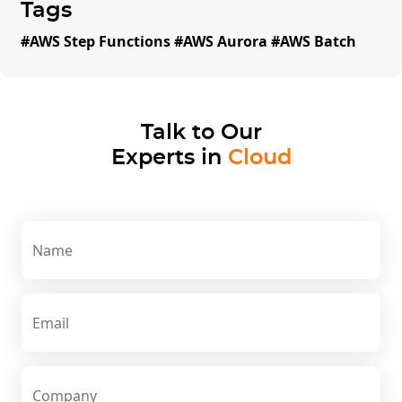
Tags
#
AWS Step Functions #AWS Aurora #AWS Batch
Talk to Our
Experts in
Cloud