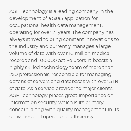
AGE Technology is a leading company in the
development of a SaaS application for
occupational health data management,
operating for over 21 years. The company has
always strived to bring constant innovations to
the industry and currently manages a large
volume of data with over 10 million medical
records and 100,000 active users. It boasts a
highly skilled technology team of more than
250 professionals, responsible for managing
dozens of servers and databases with over 5TB
of data. As a service provider to major clients,
AGE Technology places great importance on
information security, which is its primary
concern, along with quality management in its
deliveries and operational efficiency.