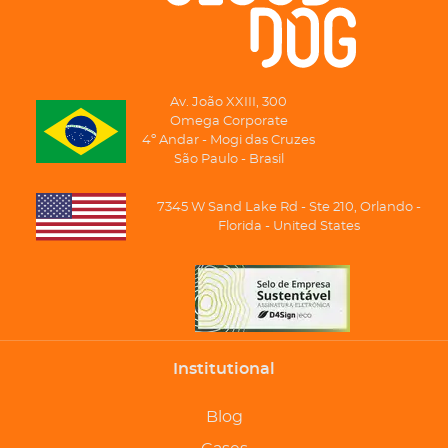
Av. João XXIII, 300
Omega Corporate
4º Andar - Mogi das Cruzes
São Paulo - Brasil
7345 W Sand Lake Rd - Ste 210, Orlando -
Florida - United States
Institutional
Blog