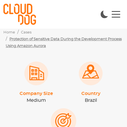
Home
Cases
Protection of Sensitive Data During the Development Process
Using Amazon Aurora
Company Size
Country
Medium
Brazil