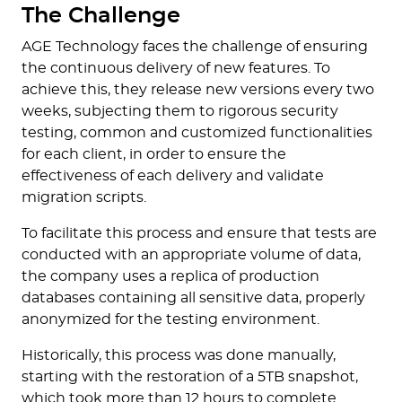
The Challenge
AGE Technology faces the challenge of ensuring
the continuous delivery of new features. To
achieve this, they release new versions every two
weeks, subjecting them to rigorous security
testing, common and customized functionalities
for each client, in order to ensure the
effectiveness of each delivery and validate
migration scripts.
To facilitate this process and ensure that tests are
conducted with an appropriate volume of data,
the company uses a replica of production
databases containing all sensitive data, properly
anonymized for the testing environment.
Historically, this process was done manually,
starting with the restoration of a 5TB snapshot,
which took more than 12 hours to complete.