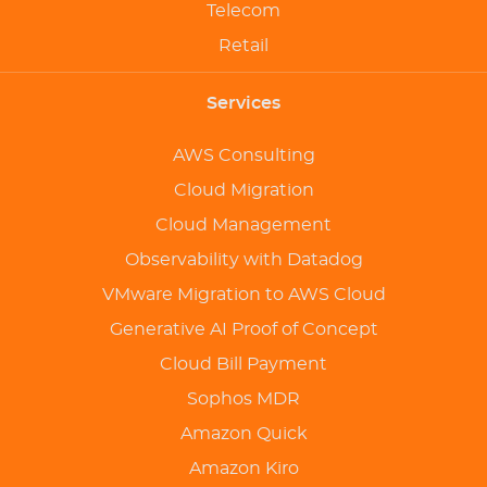
Telecom
Retail
Services
AWS Consulting
Cloud Migration
Cloud Management
Observability with Datadog
VMware Migration to AWS Cloud
Generative AI Proof of Concept
Cloud Bill Payment
Sophos MDR
Amazon Quick
Amazon Kiro