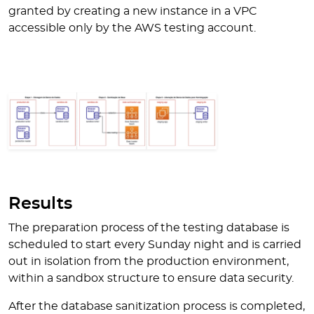
granted by creating a new instance in a VPC
accessible only by the AWS testing account.
Results
The preparation process of the testing database is
scheduled to start every Sunday night and is carried
out in isolation from the production environment,
within a sandbox structure to ensure data security.
After the database sanitization process is completed,