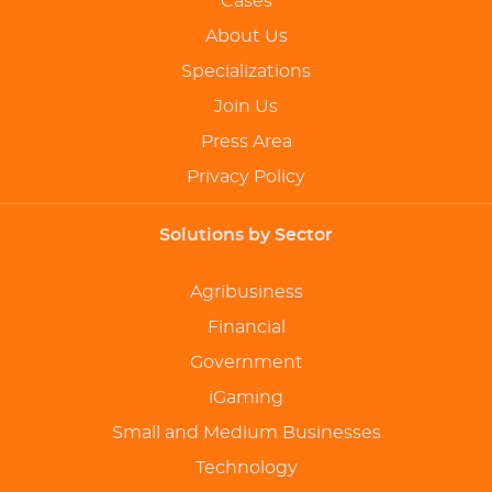
Cases
About Us
Specializations
Join Us
Press Area
Privacy Policy
Solutions by Sector
Agribusiness
Financial
Government
iGaming
Small and Medium Businesses
Technology