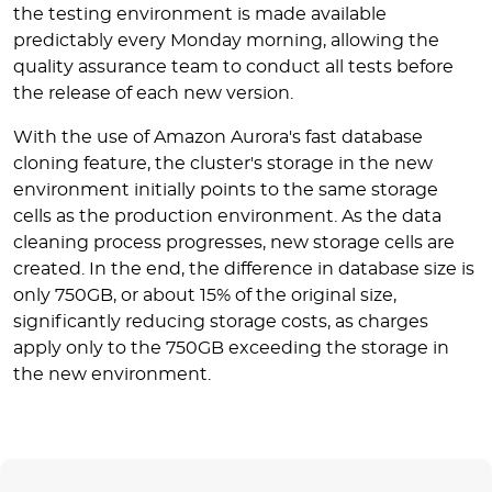
the testing environment is made available
predictably every Monday morning, allowing the
quality assurance team to conduct all tests before
the release of each new version.
With the use of Amazon Aurora's fast database
cloning feature, the cluster's storage in the new
environment initially points to the same storage
cells as the production environment. As the data
cleaning process progresses, new storage cells are
created. In the end, the difference in database size is
only 750GB, or about 15% of the original size,
significantly reducing storage costs, as charges
apply only to the 750GB exceeding the storage in
the new environment.