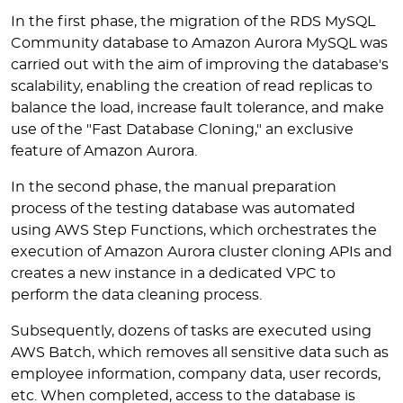
In the first phase, the migration of the RDS MySQL
Community database to Amazon Aurora MySQL was
carried out with the aim of improving the database's
scalability, enabling the creation of read replicas to
balance the load, increase fault tolerance, and make
use of the "Fast Database Cloning," an exclusive
feature of Amazon Aurora.
In the second phase, the manual preparation
process of the testing database was automated
using AWS Step Functions, which orchestrates the
execution of Amazon Aurora cluster cloning APIs and
creates a new instance in a dedicated VPC to
perform the data cleaning process.
Subsequently, dozens of tasks are executed using
AWS Batch, which removes all sensitive data such as
employee information, company data, user records,
etc. When completed, access to the database is