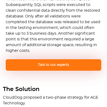
Subsequently, SQL scripts were executed to
clean confidential data directly from the restored
database. Only after all validations were
completed the database was released to be used
in the testing environment, which could often
take up to 3 business days. Another significant
point is that this environment required a large
amount of additional storage space, resulting in
higher costs.
Talk to our experts
The Solution
CloudDog proposed a two-phase strategy for AGE
Technology.