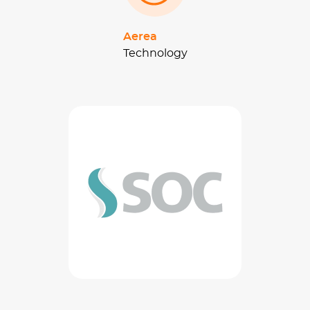
Aerea
Technology