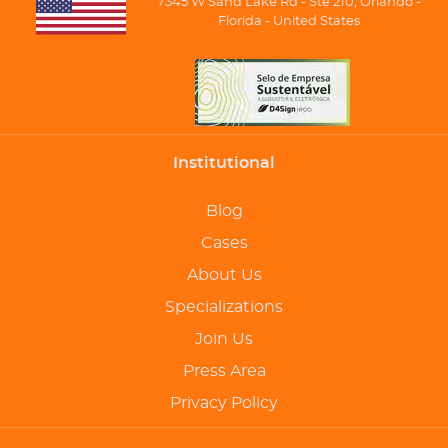
7345 W Sand Lake Rd - Ste 210, Orlando -
Florida - United States
Institutional
Blog
Cases
About Us
Specializations
Join Us
Press Area
Privacy Policy