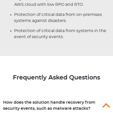
AWS cloud with low RPO and RTO.
Protection of critical data from on-premises
systems against disasters.
Protection of critical data from systems in the
event of security events.
Frequently Asked Questions
How does the solution handle recovery from
security events, such as malware attacks?