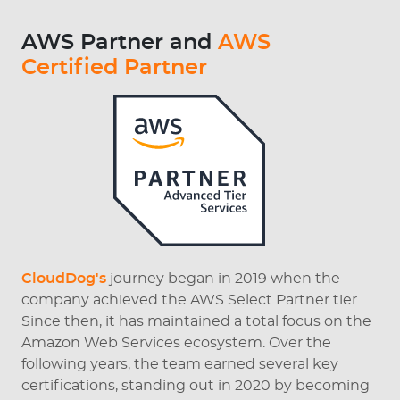
AWS Partner and
AWS
Certified Partner
CloudDog's
journey began in 2019 when the
company achieved the AWS Select Partner tier.
Since then, it has maintained a total focus on the
Amazon Web Services ecosystem. Over the
following years, the team earned several key
certifications, standing out in 2020 by becoming