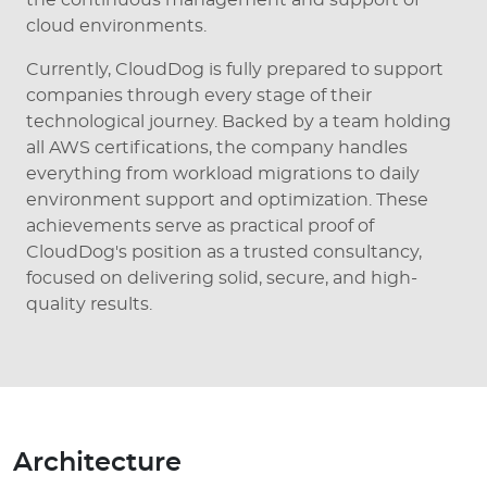
cloud environments.
Currently, CloudDog is fully prepared to support
companies through every stage of their
technological journey. Backed by a team holding
all AWS certifications, the company handles
everything from workload migrations to daily
environment support and optimization. These
achievements serve as practical proof of
CloudDog's position as a trusted consultancy,
focused on delivering solid, secure, and high-
quality results.
Architecture