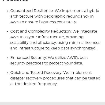
Guaranteed Resilience: We implement a hybrid
architecture with geographic redundancy in
AWS to ensure business continuity.
Cost and Complexity Reduction: We integrate
AWS into your infrastructure, providing
scalability and efficiency, using minimal licenses
and infrastructure to keep data synchronized.
Enhanced Security: We utilize AWS's best
security practices to protect your data.
Quick and Tested Recovery: We implement
disaster recovery procedures that can be tested
at the desired frequency.