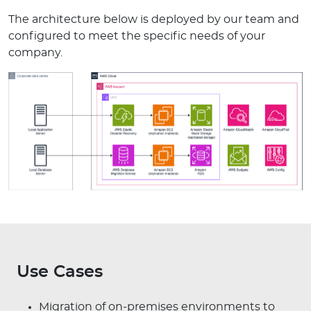
The architecture below is deployed by our team and
configured to meet the specific needs of your
company.
Use Cases
Migration of on-premises environments to