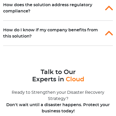
How does the solution address regulatory
compliance?
How do I know if my company benefits from
this solution?
Talk to Our
Experts in
Cloud
Ready to Strengthen your Disaster Recovery
Strategy?
Don't wait until a disaster happens. Protect your
business today!