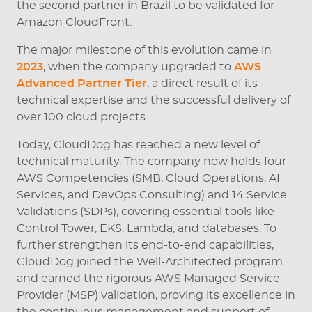
the second partner in Brazil to be validated for
Amazon CloudFront.
The major milestone of this evolution came in
2023
, when the company upgraded to
AWS
Advanced Partner Tier
, a direct result of its
technical expertise and the successful delivery of
over 100 cloud projects.
Today, CloudDog has reached a new level of
technical maturity. The company now holds four
AWS Competencies (SMB, Cloud Operations, AI
Services, and DevOps Consulting) and 14 Service
Validations (SDPs), covering essential tools like
Control Tower, EKS, Lambda, and databases. To
further strengthen its end-to-end capabilities,
CloudDog joined the Well-Architected program
and earned the rigorous AWS Managed Service
Provider (MSP) validation, proving its excellence in
the continuous management and support of