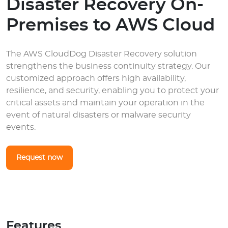
Disaster Recovery On-
Premises to AWS Cloud
The AWS CloudDog Disaster Recovery solution
strengthens the business continuity strategy. Our
customized approach offers high availability,
resilience, and security, enabling you to protect your
critical assets and maintain your operation in the
event of natural disasters or malware security
events.
Request now
Features