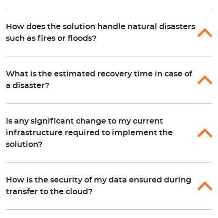
How does the solution handle natural disasters
such as fires or floods?
What is the estimated recovery time in case of
a disaster?
Is any significant change to my current
infrastructure required to implement the
solution?
How is the security of my data ensured during
transfer to the cloud?