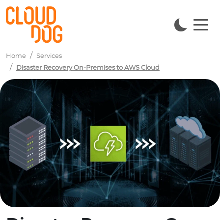
Navigated to Disaster Recovery On-Premises to AWS Cloud
Home
Services
Disaster Recovery On-Premises to AWS Cloud