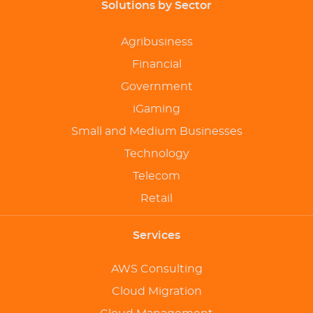
Solutions by Sector
Agribusiness
Financial
Government
iGaming
Small and Medium Businesses
Technology
Telecom
Retail
Services
AWS Consulting
Cloud Migration