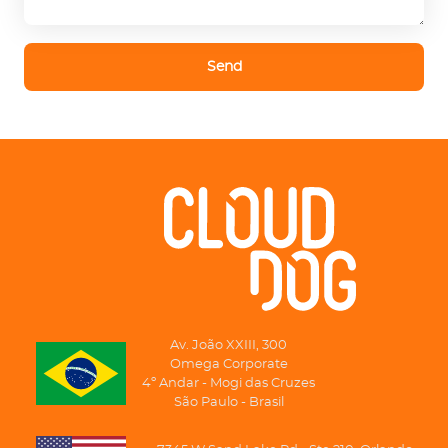
Send
Av. João XXIII, 300
Omega Corporate
4º Andar - Mogi das Cruzes
São Paulo - Brasil