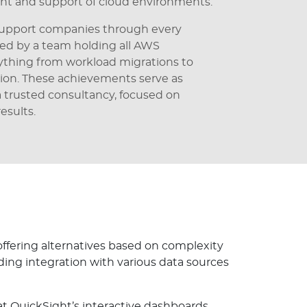
t and support of cloud environments.
o support companies through every
ked by a team holding all AWS
rything from workload migrations to
ion. These achievements serve as
 a trusted consultancy, focused on
esults.
 offering alternatives based on complexity
ding integration with various data sources
t QuickSight’s interactive dashboards