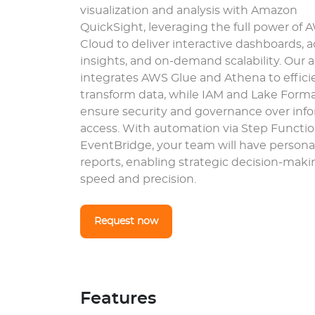
visualization and analysis with Amazon
QuickSight, leveraging the full power of 
Cloud to deliver interactive dashboards,
insights, and on-demand scalability. Our
integrates AWS Glue and Athena to effici
transform data, while IAM and Lake Form
ensure security and governance over inf
access. With automation via Step Functi
EventBridge, your team will have persona
reports, enabling strategic decision-maki
speed and precision.
Request now
Features