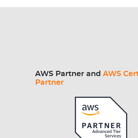
AWS Partner and
AWS Cert
Partner