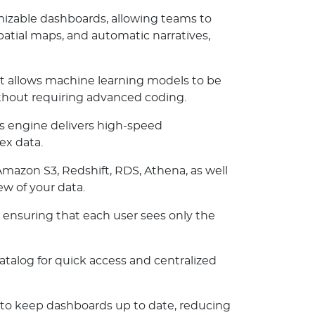
mizable dashboards, allowing teams to
patial maps, and automatic narratives,
 allows machine learning models to be
ithout requiring advanced coding.
s engine delivers high-speed
ex data.
Amazon S3, Redshift, RDS, Athena, as well
ew of your data.
 ensuring that each user sees only the
atalog for quick access and centralized
to keep dashboards up to date, reducing