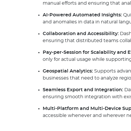
manual efforts and ensuring that anal
AI-Powered Automated Insights:
Qui
and anomalies in data in natural lan
Collaboration and Accessibility:
Dashb
ensuring that distributed teams collab
Pay-per-Session for Scalability and E
only for actual usage while supportin
Geospatial Analytics:
Supports advance
businesses that need to analyze regio
Seamless Export and Integration:
Dat
ensuring smooth integration with exi
Multi-Platform and Multi-Device Sup
accessible whenever and wherever n