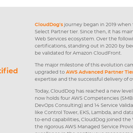
CloudDog's
journey began in 2019 when
Select Partner tier. Since then, it has ma
Web Services ecosystem. Over the followi
certifications, standing out in 2020 by b
be validated for Amazon CloudFront.
The major milestone of this evolution ca
ified
upgraded to
AWS Advanced Partner Tie
expertise and the successful delivery of o
Today, CloudDog has reached a new level
now holds four AWS Competencies (SMB, C
DevOps Consulting) and 14 Service Validat
like Control Tower, EKS, Lambda, and data
to-end capabilities, CloudDog joined th
the rigorous AWS Managed Service Provide