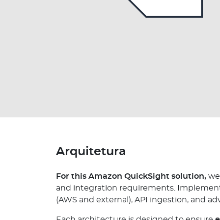
Arquitetura
For this Amazon QuickSight solution,
we 
and integration requirements. Implementat
(AWS and external), API ingestion, and a
Each architecture is designed to ensure
e