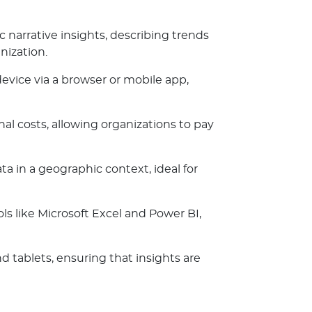
c narrative insights, describing trends
nization.
evice via a browser or mobile app,
al costs, allowing organizations to pay
a in a geographic context, ideal for
s like Microsoft Excel and Power BI,
d tablets, ensuring that insights are