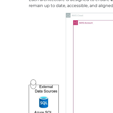
remain up to date, accessible, and aligne