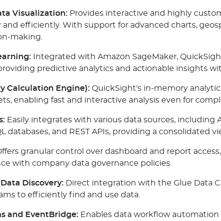
a Visualization:
Provides interactive and highly custo
 and efficiently. With support for advanced charts, geos
ion-making.
earning:
Integrated with Amazon SageMaker, QuickSight
roviding predictive analytics and actionable insights w
y Calculation Engine):
QuickSight's in-memory analytic
ts, enabling fast and interactive analysis even for compl
s:
Easily integrates with various data sources, including 
QL databases, and REST APIs, providing a consolidated vi
ffers granular control over dashboard and report access,
iance with company data governance policies.
Data Discovery:
Direct integration with the Glue Data C
ms to efficiently find and use data.
s and EventBridge:
Enables data workflow automation 