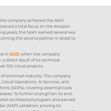
 the company achieved the AWS
intained a total focus on the Amazon
ng years, the team earned several key
ecoming the second partner in Brazil to
me in
2023
, when the company
r
, a direct result of its technical
ver 100 cloud projects.
 of technical maturity. The company
loud Operations, AI Services, and
ions (SDPs), covering essential tools
bases. To further strengthen its end-
e Well-Architected program and earned
r (MSP) validation, proving its