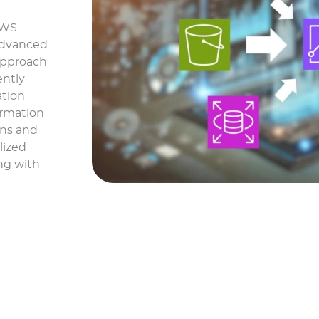
AWS
 advanced
 approach
ently
ation
ormation
ons and
lized
ng with