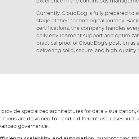
excellence in the continuous managemen
Currently, CloudDog is fully prepared t
stage of their technological journey. Bac
certifications, the company handles eve
daily environment support and optimizat
practical proof of CloudDog's position as
delivering solid, secure, and high-quality r
provide specialized architectures for data visualization,
ions are designed to handle different use cases, inclu
dvanced governance.
fficiency, scalability, and automation,
guaranteeing tha