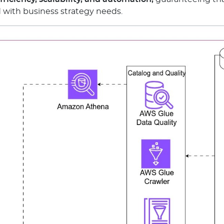
d with business strategy needs.