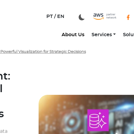
zation for Strategic Decisions
PT /
EN
About Us
Services
Solu
owerful Visualization for Strategic Decisions
t:
l
s
data