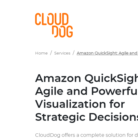
Navigated to Amazon QuickSight: Agile and Powerful Visuali
Home
Services
Amazon QuickSight: Agile and P
Amazon QuickSigh
Agile and Powerfu
Visualization for
Strategic Decision
CloudDog offers a complete solution for 