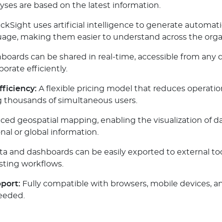
yses are based on the latest information.
ckSight uses artificial intelligence to generate automati
guage, making them easier to understand across the orga
oards can be shared in real-time, accessible from any d
orate efficiently.
fficiency:
A flexible pricing model that reduces operation
g thousands of simultaneous users.
d geospatial mapping, enabling the visualization of dat
nal or global information.
a and dashboards can be easily exported to external tool
sting workflows.
port:
Fully compatible with browsers, mobile devices, an
eeded.