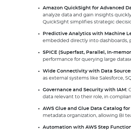
Amazon QuickSight for Advanced Dat
analyze data and gain insights quickly
QuickSight simplifies strategic decis
Predictive Analytics with Machine L
embedded directly into dashboards, p
SPICE (Superfast, Parallel, In-memor
performance for querying large datase
Wide Connectivity with Data Source
as external systems like Salesforce, S
Governance and Security with IAM:
O
data relevant to their role, in compl
AWS Glue and Glue Data Catalog for 
metadata organization, allowing BI tea
Automation with AWS Step Function