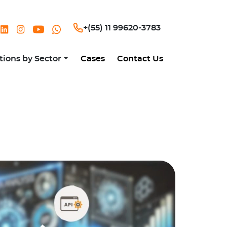
+(55) 11 99620-3783
tions by Sector
Cases
Contact Us