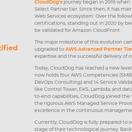
CloudDog's
journey began in 2019 when
Select Partner tier. Since then, it has ma
Web Services ecosystem. Over the followi
certifications, standing out in 2020 by b
be validated for Amazon CloudFront.
The major milestone of this evolution ca
ified
upgraded to
AWS Advanced Partner Tie
expertise and the successful delivery of o
Today, CloudDog has reached a new level
now holds four AWS Competencies (SMB, C
DevOps Consulting) and 14 Service Validat
like Control Tower, EKS, Lambda, and data
to-end capabilities, CloudDog joined th
the rigorous AWS Managed Service Provide
excellence in the continuous managemen
Currently, CloudDog is fully prepared t
stage of their technological journey. Bac