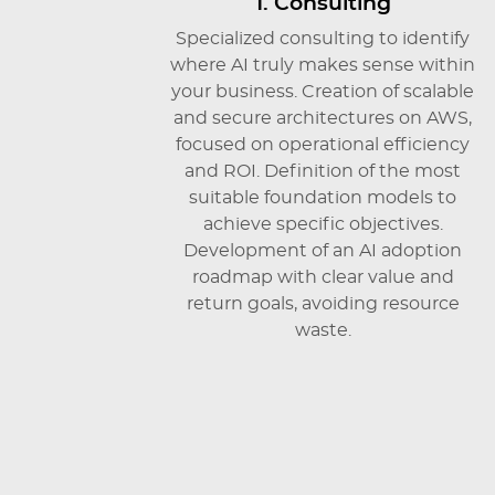
1. Consulting
Specialized consulting to identify
where AI truly makes sense within
your business. Creation of scalable
and secure architectures on AWS,
focused on operational efficiency
and ROI. Definition of the most
suitable foundation models to
achieve specific objectives.
Development of an AI adoption
roadmap with clear value and
return goals, avoiding resource
waste.