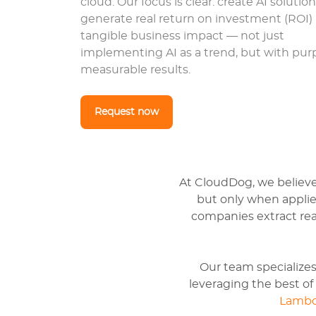
cloud. Our focus is clear: create AI solutio
generate real return on investment (ROI)
tangible business impact — not just
implementing AI as a trend, but with pu
measurable results.
Request now
At CloudDog, we believe G
but only when applied
companies extract real
Our team specializes
leveraging the best o
Lamb