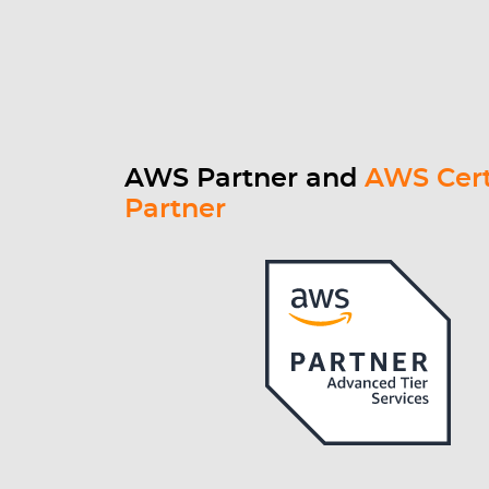
AWS Partner and
AWS Cert
Partner