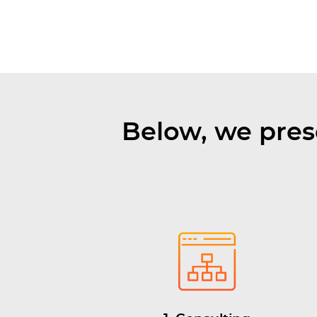
Below, we pres