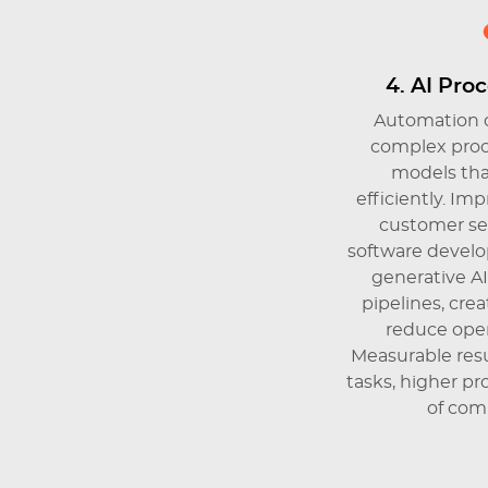
4. AI Pro
Automation o
complex proc
models tha
efficiently. I
customer ser
software develo
generative A
pipelines, cr
reduce oper
Measurable resu
tasks, higher pr
of com