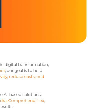
in digital transformation,
ner
, our goal is to help
vity, reduce costs, and
e AI-based solutions,
dra, Comprehend, Lex,
esults.