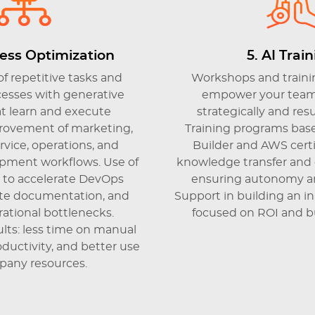
cess Optimization
5. AI Trai
f repetitive tasks and
Workshops and trainin
esses with generative
empower your team 
t learn and execute
strategically and res
mprovement of marketing,
Training programs base
vice, operations, and
Builder and AWS certif
pment workflows. Use of
knowledge transfer and
I to accelerate DevOps
ensuring autonomy an
eate documentation, and
Support in building an i
ational bottlenecks.
focused on ROI and bu
lts: less time on manual
oductivity, and better use
pany resources.