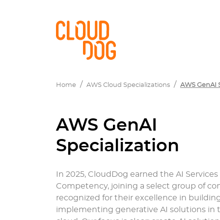
Home
AWS Cloud Specializations
AWS GenAI S
AWS GenAI
Specialization
In 2025, CloudDog earned the AI Services
Competency, joining a select group of c
recognized for their excellence in buildin
implementing generative AI solutions in 