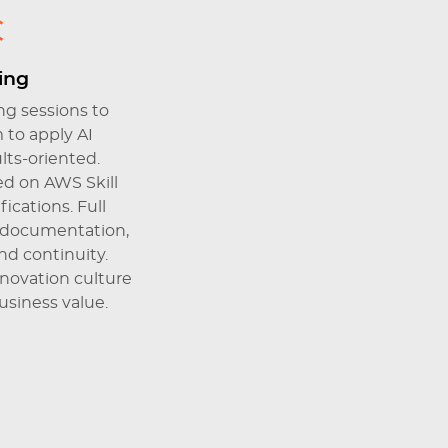
ning
g sessions to
to apply AI
ults-oriented.
d on AWS Skill
ications. Full
 documentation,
d continuity.
nnovation culture
siness value.