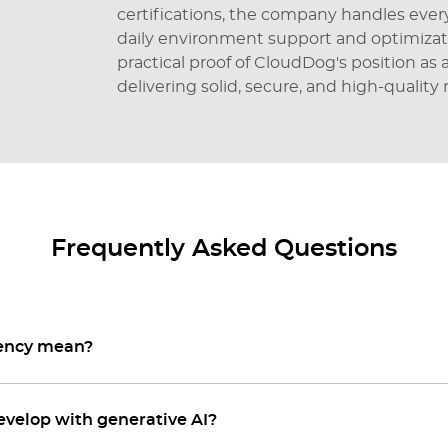
certifications, the company handles eve
daily environment support and optimizat
practical proof of CloudDog's position as
delivering solid, secure, and high-quality r
Frequently Asked Questions
tency mean?
evelop with generative AI?