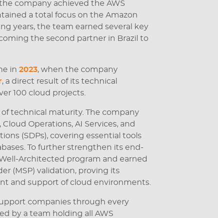
 the company achieved the AWS
intained a total focus on the Amazon
ng years, the team earned several key
ecoming the second partner in Brazil to
me in
2023
, when the company
r
, a direct result of its technical
ver 100 cloud projects.
 of technical maturity. The company
loud Operations, AI Services, and
ions (SDPs), covering essential tools
bases. To further strengthen its end-
e Well-Architected program and earned
r (MSP) validation, proving its
t and support of cloud environments.
o support companies through every
ked by a team holding all AWS