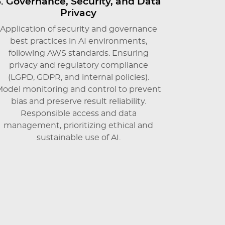
3. Governance, Security, and Data
Privacy
Application of security and governance
best practices in AI environments,
following AWS standards. Ensuring
privacy and regulatory compliance
(LGPD, GDPR, and internal policies).
odel monitoring and control to prevent
bias and preserve result reliability.
Responsible access and data
management, prioritizing ethical and
sustainable use of AI.