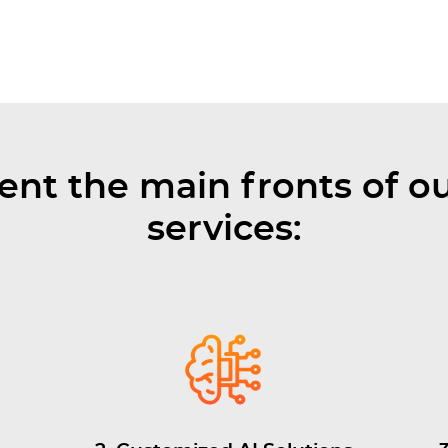
ent the main fronts of ou
services: