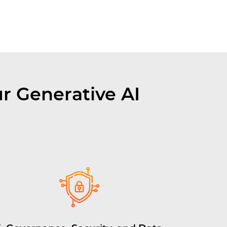
r Generative AI