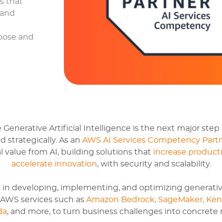
ns that
 and
rpose and
enerative Artificial Intelligence is the next major step 
 strategically. As an
AWS AI Services Competency Part
 value from AI, building solutions that
increase producti
accelerate innovation
, with security and scalability.
 in developing, implementing, and optimizing generativ
f AWS services such as
Amazon Bedrock, SageMaker, Ken
da
, and more, to turn business challenges into concrete r