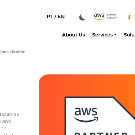
PT /
EN
About Us
Services
Solu
pecialization
ompanies
g and
the