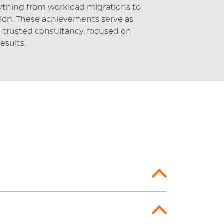
rything from workload migrations to
ion. These achievements serve as
 a trusted consultancy, focused on
esults.