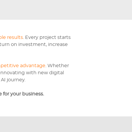
le results
. Every project starts
eturn on investment, increase
petitive advantage
. Whether
 innovating with new digital
AI journey.
 for your business.