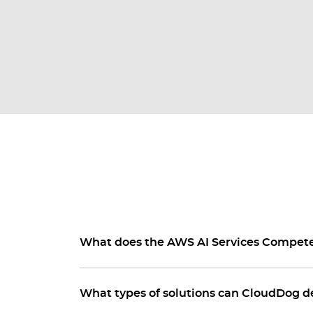
What does the AWS AI Services Compe
What types of solutions can CloudDog d