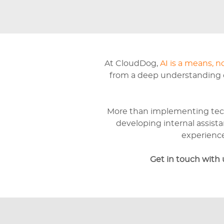
At CloudDog,
AI is a means, n
from a deep understanding of
More than implementing tec
developing internal assista
experience
Get in touch with 