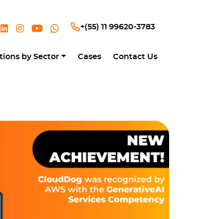
+(55) 11 99620-3783
tions by Sector
Cases
Contact Us