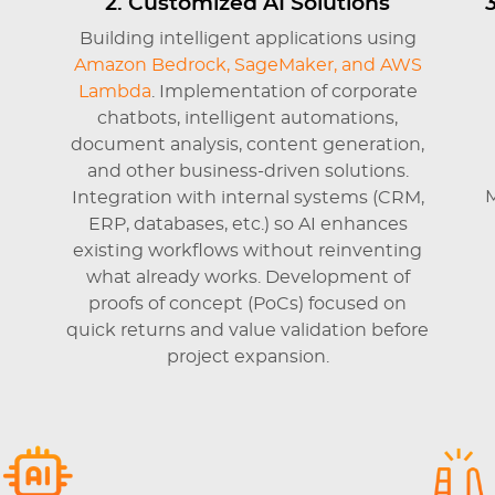
2. Customized AI Solutions
Building intelligent applications using
Amazon Bedrock, SageMaker, and AWS
Lambda
.
Implementation of corporate
chatbots, intelligent automations,
document analysis, content generation,
and other business-driven solutions.
M
Integration with internal systems (CRM,
ERP, databases, etc.) so AI enhances
existing workflows without reinventing
what already works. Development of
proofs of concept (PoCs) focused on
quick returns and value validation before
project expansion.