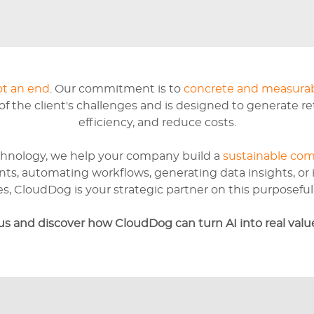
ot an end
. Our commitment is to
concrete and measurab
 the client's challenges and is designed to generate r
efficiency, and reduce costs.
hnology, we help your company build a
sustainable com
nts, automating workflows, generating data insights, or
s, CloudDog is your strategic partner on this purposeful 
us and discover how CloudDog can turn AI into real value