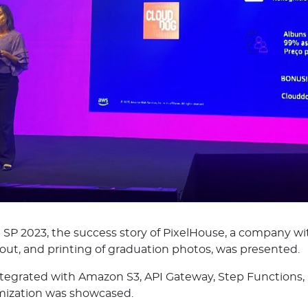
P 2023, the success story of PixelHouse, a company wi
ayout, and printing of graduation photos, was presented.
integrated with Amazon S3, API Gateway, Step Functio
mization was showcased.