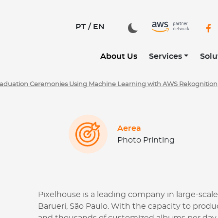
tilizando Machine Learning com AWS Rekognition | CloudD
PT /
EN
About Us
Services
Solu
Graduation Ceremonies Using Machine Learning with AWS Rekognition
Aerea
Photo Printing
Pixelhouse is a leading company in large-scale
Barueri, São Paulo. With the capacity to pro