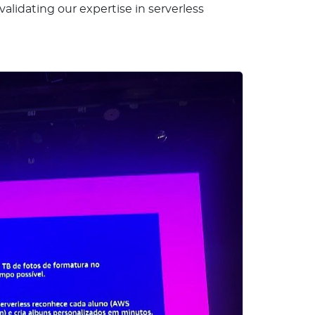
lidating our expertise in serverless