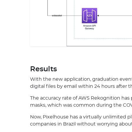
Results
With the new application, graduation ev
digital files by email within 24 hours after 
The accuracy rate of AWS Rekognition has p
masks, which was common during the COV
Now, Pixelhouse has a virtually unlimited p
companies in Brazil without worrying about