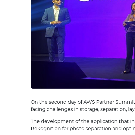
On the second day of AWS Partner Summit S
facing challenges in storage, separation, l
The development of the application that 
Rekognition for photo separation and opti