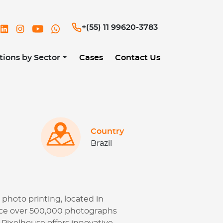
og
+(55) 11 99620-3783
tions by Sector
Cases
Contact Us
Country
Brazil
 photo printing, located in
duce over 500,000 photographs