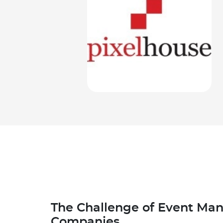
The Challenge of Event M
Companies