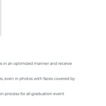
 in an optimized manner and receive
s, even in photos with faces covered by
n process for all graduation event