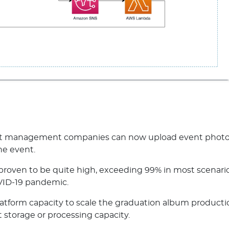
ent management companies can now upload event photos
the event.
roven to be quite high, exceeding 99% in most scenario
ID-19 pandemic.
latform capacity to scale the graduation album productio
 storage or processing capacity.