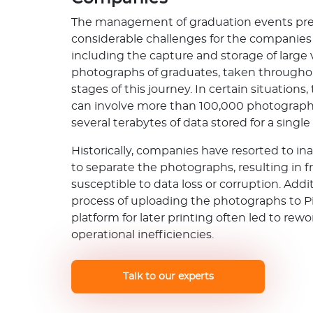
The management of graduation events pr
considerable challenges for the companies 
including the capture and storage of large
photographs of graduates, taken througho
stages of this journey. In certain situations,
can involve more than 100,000 photograph
several terabytes of data stored for a single
Historically, companies have resorted to in
to separate the photographs, resulting in f
susceptible to data loss or corruption. Addit
process of uploading the photographs to P
platform for later printing often led to rew
operational inefficiencies.
Talk to our experts