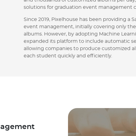
and thousands of customized albums per day, 
solutions for graduation event management 
Since 2019, Pixelhouse has been providing a S
event management, initially covering only the
albums. However, by adopting Machine Learni
expanded its platform to include automatic se
allowing companies to produce customized a
each student quickly and efficiently.
anagement