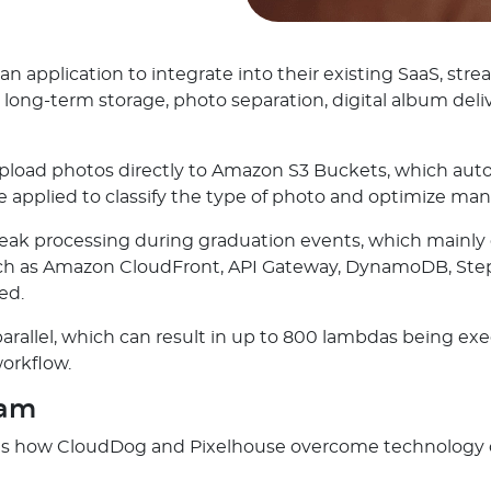
 application to integrate into their existing SaaS, s
 long-term storage, photo separation, digital album deli
d photos directly to Amazon S3 Buckets, which automat
 applied to classify the type of photo and optimize man
eak processing during graduation events, which mainly 
uch as Amazon CloudFront, API Gateway, DynamoDB, Step
ed.
arallel, which can result in up to 800 lambdas being e
workflow.
ram
ates how CloudDog and Pixelhouse overcome technology c