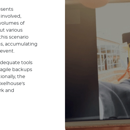
esents
involved,
 volumes of
ut various
 this scenario
s, accumulating
 event.
adequate tools
ragile backups
ionally, the
ixelhouse's
ork and