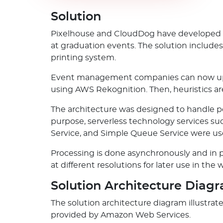
Solution
Pixelhouse and CloudDog have developed an
at graduation events. The solution includes
printing system.
Event management companies can now uploa
using AWS Rekognition. Then, heuristics are
The architecture was designed to handle p
purpose, serverless technology services s
Service, and Simple Queue Service were us
Processing is done asynchronously and in p
at different resolutions for later use in the 
Solution Architecture Diag
The solution architecture diagram illustr
provided by Amazon Web Services.