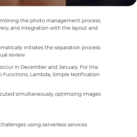
treamlining the photo management process
very, and integration with the layout and
ically initiates the separation process
ual review.
occur in December and January. For this
 Functions, Lambda, Simple Notification
xecuted simultaneously, optimizing images
hallenges using serverless services