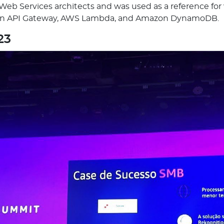
b Services architects and was used as a reference for va
zon API Gateway, AWS Lambda, and Amazon DynamoDB.
23