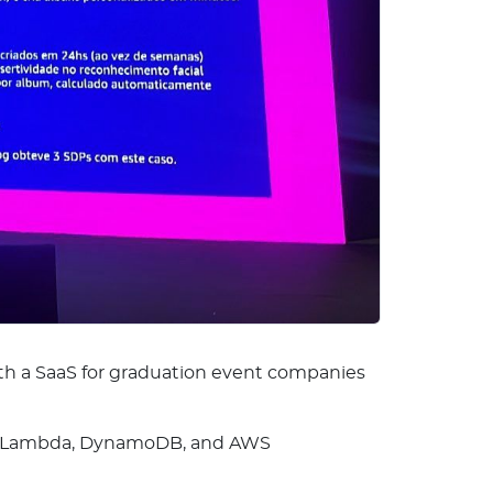
th a SaaS for graduation event companies
ns, Lambda, DynamoDB, and AWS