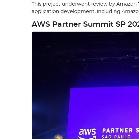
This project underwent review by Amazon We
application development, including Ama
AWS Partner Summit SP 20