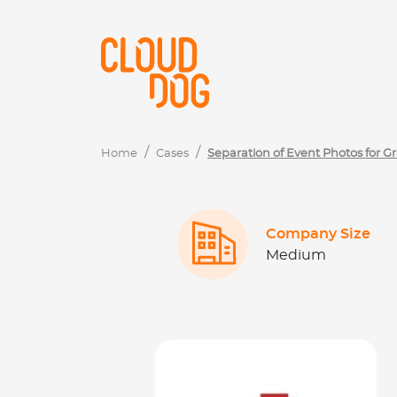
Navigated to Separação Fotos de Eventos de Formaturas u
Home
Cases
Separation of Event Photos for 
Company Size
Medium