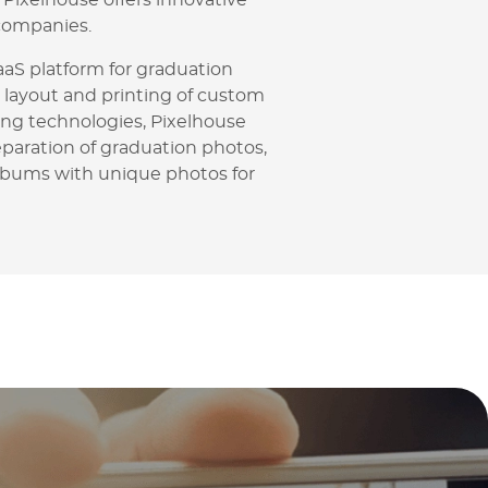
Pixelhouse offers innovative
companies.
aaS platform for graduation
 layout and printing of custom
ng technologies, Pixelhouse
paration of graduation photos,
lbums with unique photos for