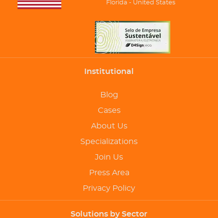
Florida - United States
Institutional
Blog
Cases
About Us
Specializations
Join Us
Press Area
Privacy Policy
Solutions by Sector