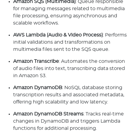
Amazon SQS (Multimedia)
: Queue responsible
for managing messages related to multimedia
file processing, ensuring asynchronous and
scalable workflows.
AWS Lambda (Audio & Video Process)
: Performs
initial validations and transformations on
multimedia files sent to the SQS queue.
Amazon Transcribe
: Automates the conversion
of audio files into text, transcribing data stored
in Amazon S3.
Amazon DynamoDB
: NoSQL database storing
transcription results and associated metadata,
offering high scalability and low latency.
Amazon DynamoDB Streams
: Tracks real-time
changes in DynamoDB and triggers Lambda
functions for additional processing.