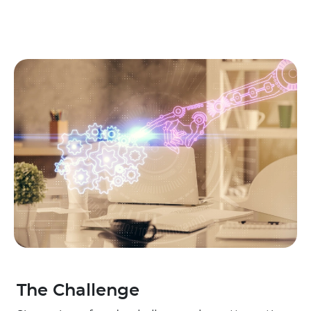
The Challenge