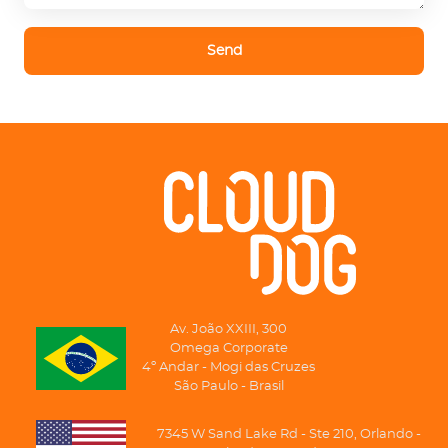
Send
Av. João XXIII, 300
Omega Corporate
4º Andar - Mogi das Cruzes
São Paulo - Brasil
7345 W Sand Lake Rd - Ste 210, Orlando -