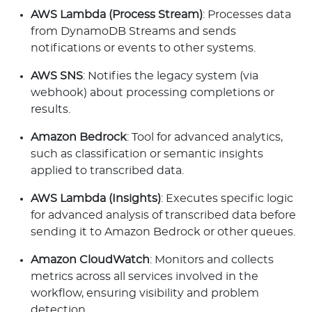
AWS Lambda (Process Stream)
: Processes data
from DynamoDB Streams and sends
notifications or events to other systems.
AWS SNS
: Notifies the legacy system (via
webhook) about processing completions or
results.
Amazon Bedrock
: Tool for advanced analytics,
such as classification or semantic insights
applied to transcribed data.
AWS Lambda (Insights)
: Executes specific logic
for advanced analysis of transcribed data before
sending it to Amazon Bedrock or other queues.
Amazon CloudWatch
: Monitors and collects
metrics across all services involved in the
workflow, ensuring visibility and problem
detection.