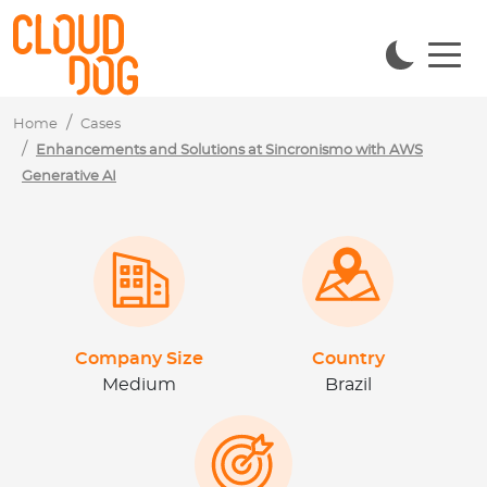
Navigated to Aprimoramento e Soluções na Sincronismo c
Home
Cases
Enhancements and Solutions at Sincronismo with AWS
Generative AI
Company Size
Country
Medium
Brazil