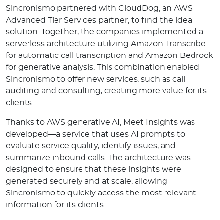
Sincronismo partnered with CloudDog, an AWS
Advanced Tier Services partner, to find the ideal
solution. Together, the companies implemented a
serverless architecture utilizing Amazon Transcribe
for automatic call transcription and Amazon Bedrock
for generative analysis. This combination enabled
Sincronismo to offer new services, such as call
auditing and consulting, creating more value for its
clients.
Thanks to AWS generative AI, Meet Insights was
developed—a service that uses AI prompts to
evaluate service quality, identify issues, and
summarize inbound calls. The architecture was
designed to ensure that these insights were
generated securely and at scale, allowing
Sincronismo to quickly access the most relevant
information for its clients.