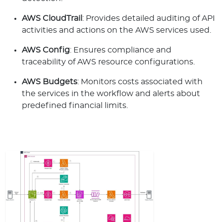
AWS CloudTrail
: Provides detailed auditing of API
activities and actions on the AWS services used.
AWS Config
: Ensures compliance and
traceability of AWS resource configurations.
AWS Budgets
: Monitors costs associated with
the services in the workflow and alerts about
predefined financial limits.