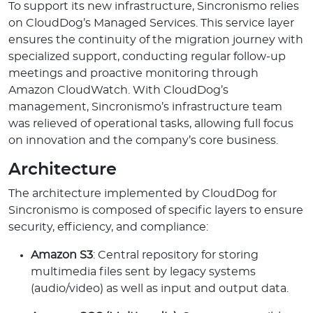
To support its new infrastructure, Sincronismo relies
on CloudDog’s Managed Services. This service layer
ensures the continuity of the migration journey with
specialized support, conducting regular follow-up
meetings and proactive monitoring through
Amazon CloudWatch. With CloudDog’s
management, Sincronismo’s infrastructure team
was relieved of operational tasks, allowing full focus
on innovation and the company’s core business.
Architecture
The architecture implemented by CloudDog for
Sincronismo is composed of specific layers to ensure
security, efficiency, and compliance:
Amazon S3
: Central repository for storing
multimedia files sent by legacy systems
(audio/video) as well as input and output data.