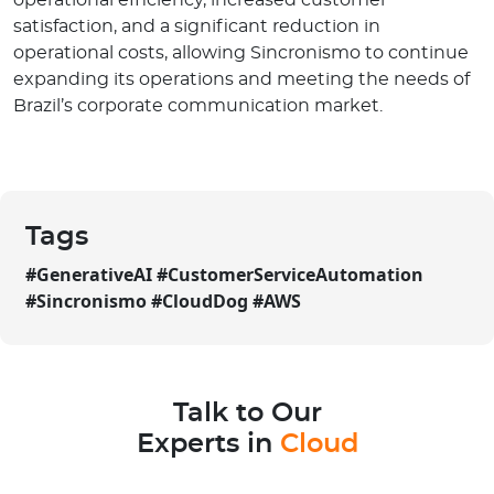
satisfaction, and a significant reduction in
operational costs, allowing Sincronismo to continue
expanding its operations and meeting the needs of
Brazil’s corporate communication market.
Tags
#
GenerativeAI #CustomerServiceAutomation
#Sincronismo #CloudDog #AWS
Talk to Our
Experts in
Cloud