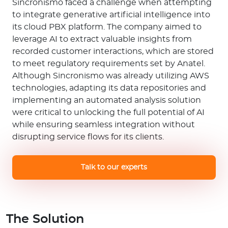
Sincronismo faced a challenge when attempting
to integrate generative artificial intelligence into
its cloud PBX platform. The company aimed to
leverage AI to extract valuable insights from
recorded customer interactions, which are stored
to meet regulatory requirements set by Anatel.
Although Sincronismo was already utilizing AWS
technologies, adapting its data repositories and
implementing an automated analysis solution
were critical to unlocking the full potential of AI
while ensuring seamless integration without
disrupting service flows for its clients.
Talk to our experts
The Solution