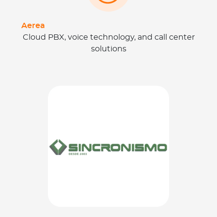
Aerea
Cloud PBX, voice technology, and call center
solutions