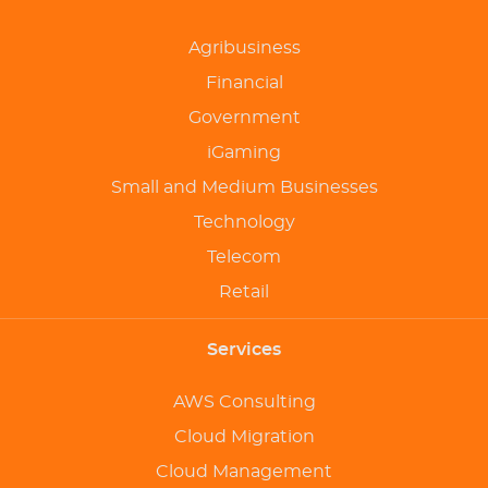
Agribusiness
Financial
Government
iGaming
Small and Medium Businesses
Technology
Telecom
Retail
Services
AWS Consulting
Cloud Migration
Cloud Management