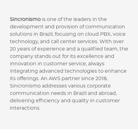
Sincronismo
is one of the leaders in the
development and provision of communication
solutions in Brazil, focusing on cloud PBX, voice
technology, and call center services. With over
20 years of experience and a qualified team, the
company stands out for its excellence and
innovation in customer service, always
integrating advanced technologies to enhance
its offerings. An AWS partner since 2018,
Sincronismo addresses various corporate
communication needs in Brazil and abroad,
delivering efficiency and quality in customer
interactions.