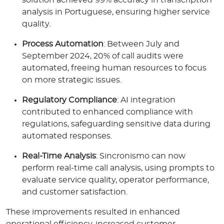
analysis in Portuguese, ensuring higher service
quality.
Process Automation
: Between July and
September 2024, 20% of call audits were
automated, freeing human resources to focus
on more strategic issues.
Regulatory Compliance
: AI integration
contributed to enhanced compliance with
regulations, safeguarding sensitive data during
automated responses.
Real-Time Analysis
: Sincronismo can now
perform real-time call analysis, using prompts to
evaluate service quality, operator performance,
and customer satisfaction.
These improvements resulted in enhanced
operational efficiency, increased customer