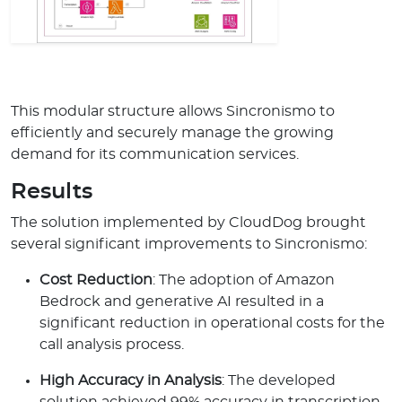
This modular structure allows Sincronismo to
efficiently and securely manage the growing
demand for its communication services.
Results
The solution implemented by CloudDog brought
several significant improvements to Sincronismo:
Cost Reduction
: The adoption of Amazon
Bedrock and generative AI resulted in a
significant reduction in operational costs for the
call analysis process.
High Accuracy in Analysis
: The developed
solution achieved 99% accuracy in transcription